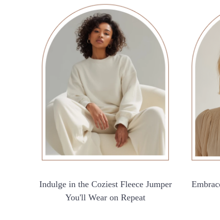
Indulge in the Coziest Fleece Jumper
Embrace
You'll Wear on Repeat