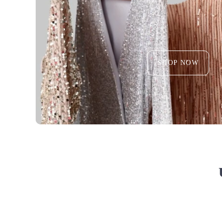
SHOP NOW