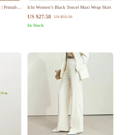
| Printable
Ichi Women’s Black Tencel Maxi Wrap Skirt
rs | 4-
US $27.58
US $55.56
ing,
In Stock