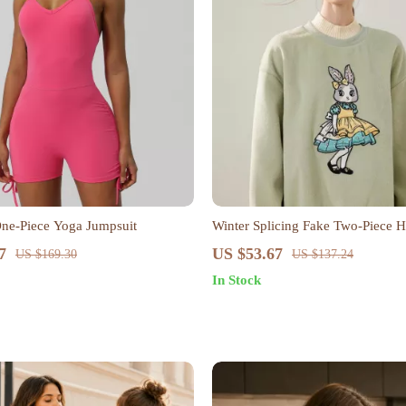
ne-Piece Yoga Jumpsuit
Winter Splicing Fake Two-Piece H
Hoodie for Women
7
US $53.67
US $169.30
US $137.24
In Stock