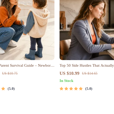
 Parent Survival Guide – Newborn
Top 50 Side Hustles That Actually
p Tips, Emotional Support &
Digital Download PDF eBook | Si
US $10.99
US $10.75
US $14.65
trategies Digital Download
Ideas That Make Money | Gig E
In Stock
Passive Income
5.0
5.0