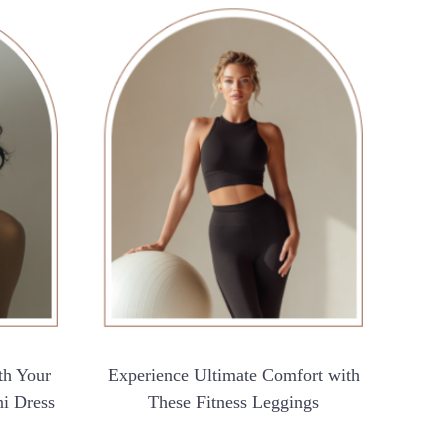
th Your
Experience Ultimate Comfort with
ni Dress
These Fitness Leggings