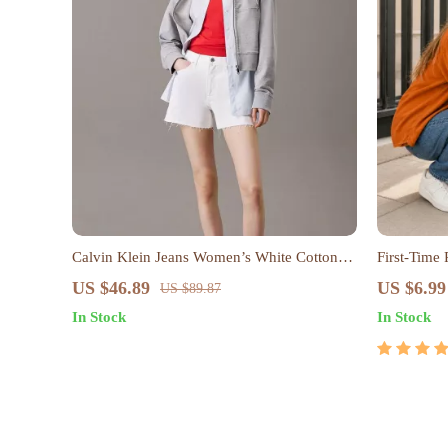
Calvin Klein Jeans Women’s White Cotton
First-Time
Shorts – Spring/Summer Essentials
Care, Slee
US $46.89
US $6.99
US $89.87
Parenting S
In Stock
In Stock