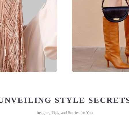
UNVEILING STYLE SECRET
Insights, Tips, and Stories for You