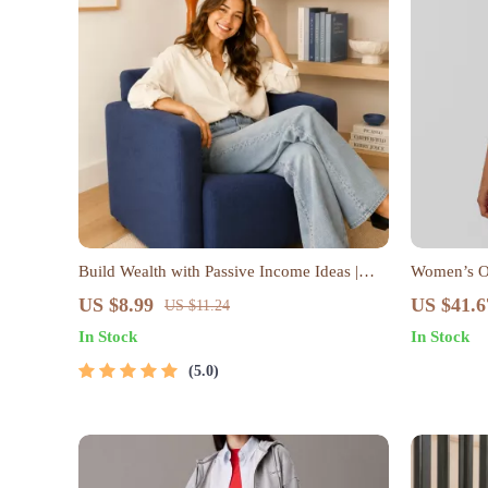
Build Wealth with Passive Income Ideas |
Women’s O
Digital Download PDF eBook | Financial
US $8.99
US $41.6
US $11.24
Freedom Roadmap | Side Hustle to Passive
In Stock
In Stock
Income | Beginner-Friendly Instant
Download | Money & Finance Planner &
5.0
Checklist