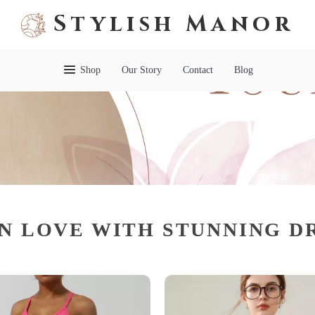
Stylish Manor
Shop
Our Story
Contact
Blog
IN LOVE WITH STUNNING D