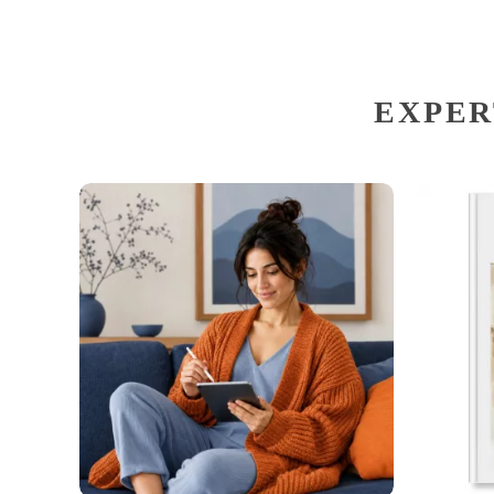
EXPER