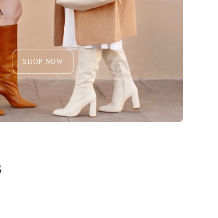
SHOP NOW
S