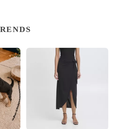
TRENDS