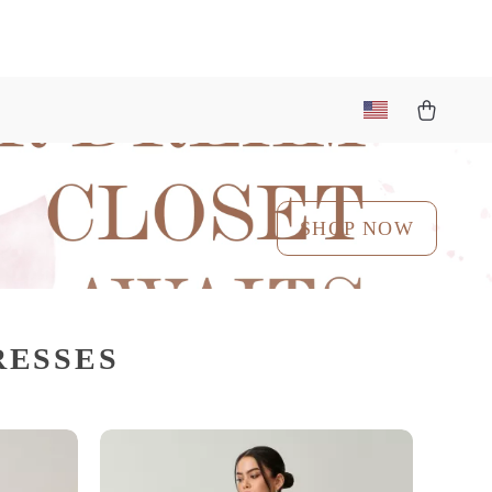
SHOP NOW
RESSES