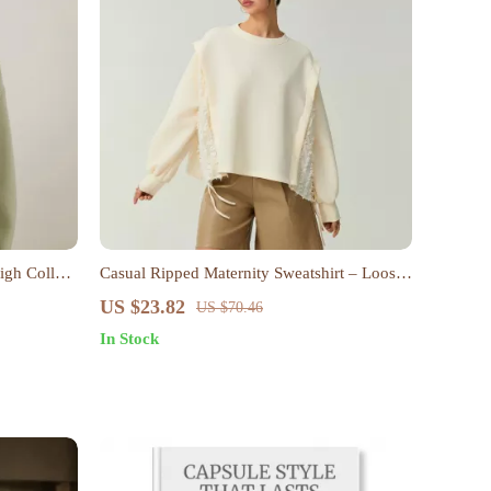
igh Collar
Casual Ripped Maternity Sweatshirt – Loose
Crew Neck Pullover Tops for Women
US $23.82
US $70.46
In Stock