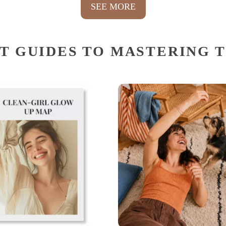
SEE MORE
T GUIDES TO MASTERING 