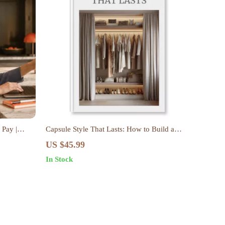
 Pay |
Capsule Style That Lasts: How to Build a
de Hustle
Capsule Wardrobe That Lasts – eBook Guide
US $45.99
conomy &
In Stock