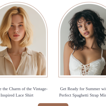
 the Charm of the Vintage-
Get Ready for Summer wi
Inspired Lace Shirt
Perfect Spaghetti Strap Mi