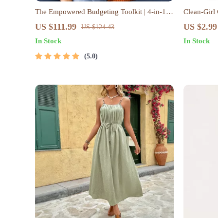
The Empowered Budgeting Toolkit | 4-in-1
Clean-Girl
Bundle| Budget Planner & Excel Guide|
Checklist |
US $111.99
US $2.99
US $124.43
Monthly Expense Savings, Wealth Strategies
Map | Mini
In Stock
In Stock
& Guided Affirmations for Wealth
Lifestyle G
5.0