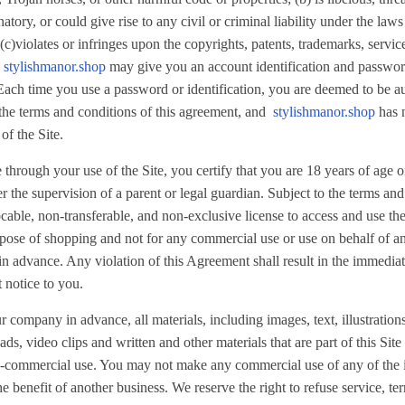
tory, or could give rise to any civil or criminal liability under the law
(c)violates or infringes upon the copyrights, patents, trademarks, service
.
stylishmanor.shop
may give you an account identification and passwor
. Each time you use a password or identification, you are deemed to be a
 the terms and conditions of this agreement, and
stylishmanor.shop
has n
of the Site.
hrough your use of the Site, you certify that you are 18 years of age or
er the supervision of a parent or legal guardian. Subject to the terms an
cable, non-transferable, and non-exclusive license to access and use the
pose of shopping and not for any commercial use or use on behalf of any
in advance. Any violation of this Agreement shall result in the immediat
 notice to you.
r company in advance, all materials, including images, text, illustration
s, video clips and written and other materials that are part of this Site 
on-commercial use. You may not make any commercial use of any of the 
he benefit of another business. We reserve the right to refuse service, t