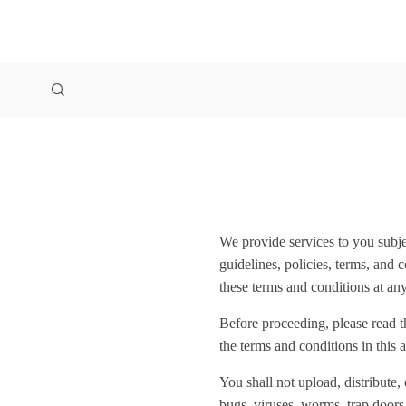
We provide services to you subjec
guidelines, policies, terms, and 
these terms and conditions at any
Before proceeding, please read t
the terms and conditions in this 
You shall not upload, distribute,
bugs, viruses, worms, trap doors,