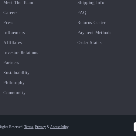
Meet The Team
Shipping Info
Careers
FAQ
Press
Returns Center
Influencers
Payment Methods
Affiliates
Order Status
Investor Relations
Partners
Sustainability
Philosophy
Community
Rights Reserved.
Terms
,
Privacy
&
Accessibility
.