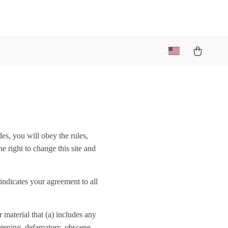
des, you will obey the rules,
e right to change this site and
indicates your agreement to all
 material that (a) includes any
eatening, defamatory, obscene,