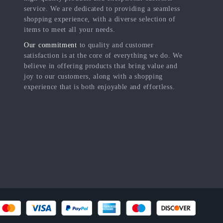
service. We are dedicated to providing a seamless
shopping experience, with a diverse selection of
items to meet all your needs.
Our commitment
to quality and customer
satisfaction is at the core of everything we do. We
believe in offering products that bring value and
joy to our customers, along with a shopping
experience that is both enjoyable and effortless.