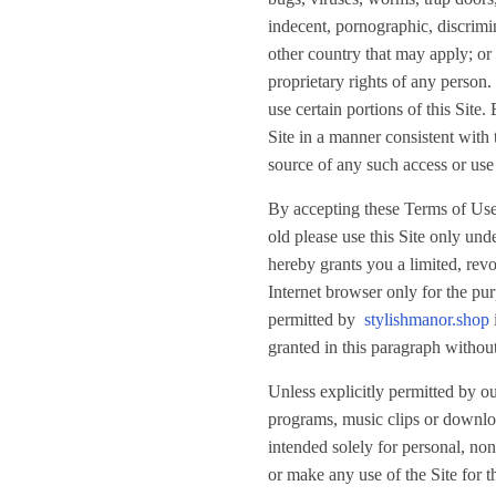
indecent, pornographic, discrimina
other country that may apply; or 
proprietary rights of any person
use certain portions of this Site
Site in a manner consistent with
source of any such access or use 
By accepting these Terms of Use t
old please use this Site only und
hereby grants you a limited, revo
Internet browser only for the pur
permitted by
stylishmanor.shop
granted in this paragraph without
Unless explicitly permitted by ou
programs, music clips or download
intended solely for personal, n
or make any use of the Site for t