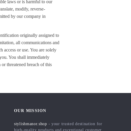
able laws or is harmful to our
ranslate, modify, reverse-
ermitted by our company in
ntification originally assigned to
imitation, all communications and
ch access or use. You are solely
o you. You shall immediately
 or threatened breach of this
OUR MISSION
stylishmanor.shop
- your trusted destination for
high-quality products and exceptional customer