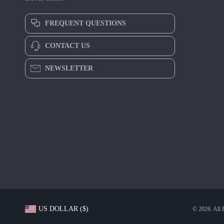
FREQUENT QUESTIONS
CONTACT US
NEWSLETTER
US DOLLAR ($)
© 2026. All 