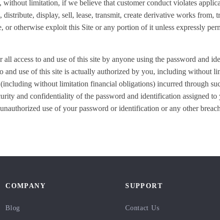
g, without limitation, if we believe that customer conduct violates applic
distribute, display, sell, lease, transmit, create derivative works from, t
 or otherwise exploit this Site or any portion of it unless expressly p
r all access to and use of this site by anyone using the password and ide
 and use of this site is actually authorized by you, including without l
 (including without limitation financial obligations) incurred through su
curity and confidentiality of the password and identification assigned t
unauthorized use of your password or identification or any other breach
COMPANY
SUPPORT
Blog
Contact Us