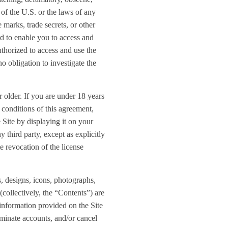
s of the U.S. or the laws of any
 marks, trade secrets, or other
d to enable you to access and
uthorized to access and use the
o obligation to investigate the
 older. If you are under 18 years
d conditions of this agreement,
 Site by displaying it on your
 third party, except as explicitly
e revocation of the license
s, designs, icons, photographs,
(collectively, the “Contents”) are
information provided on the Site
erminate accounts, and/or cancel