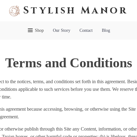
Stylish Manor
Shop
Our Story
Contact
Blog
Terms and Conditions
t to the notices, terms, and conditions set forth in this agreement. Besi
conditions applicable to such services before you use them. We reserve th
 time.
his agreement because accessing, browsing, or otherwise using the Site 
agreement.
 or otherwise publish through this Site any Content, information, or other
 Trojan horses, or other harmful code or properties; (b) is libelous, thr