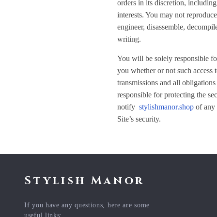
orders in its discretion, includin
interests. You may not reproduce, 
engineer, disassemble, decompile,
writing.
You will be solely responsible fo
you whether or not such access to
transmissions and all obligations
responsible for protecting the se
notify
stylishmanor.shop
of any 
Site’s security.
Stylish Manor
If you have any questions, here are some
useful links: